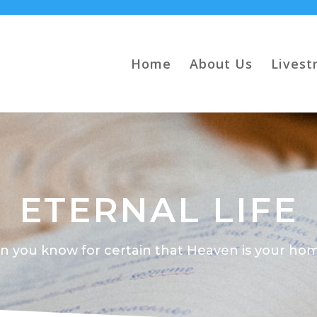
Home
About Us
Livest
ETERNAL LIFE
n you know for certain that Heaven is your ho