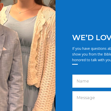
WE’D LOV
If you have questions ab
show you from the Bibl
honored to talk with you