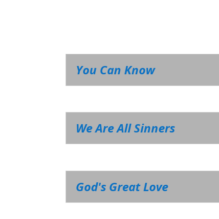
You Can Know
We Are All Sinners
God's Great Love