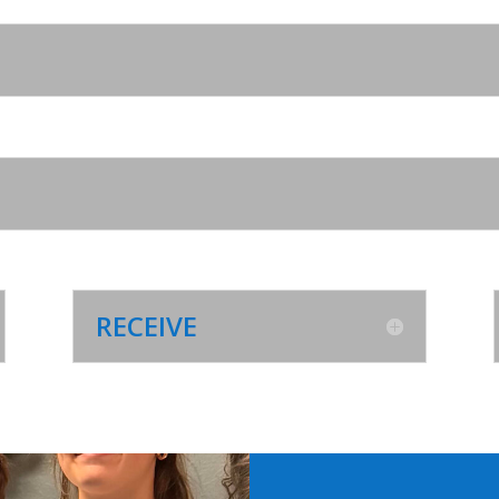
RECEIVE