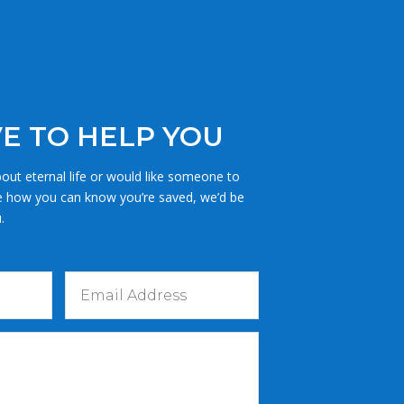
E TO HELP YOU
out eternal life or would like someone to
e how you can know you’re saved, we’d be
.