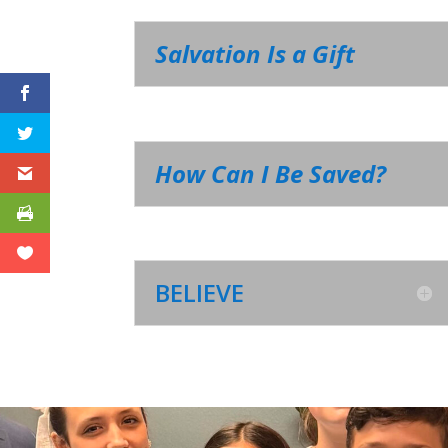
Salvation Is a Gift
How Can I Be Saved?
BELIEVE