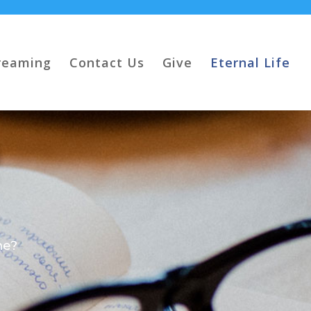
reaming
Contact Us
Give
Eternal Life
me?